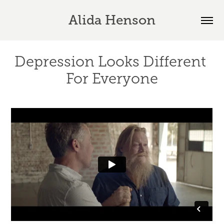
Alida Henson
Depression Looks Different 
For Everyone